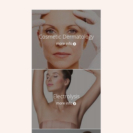
Cosmetic Dermatology
more info
Electrolysis
more info