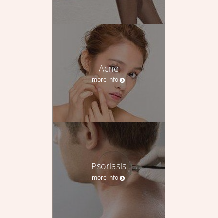
Acne
more info
Psoriasis
more info