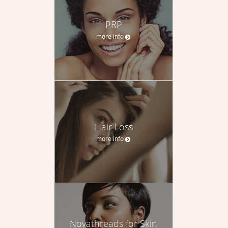
PRP
more info
Hair Loss
more info
Novathreads for Skin