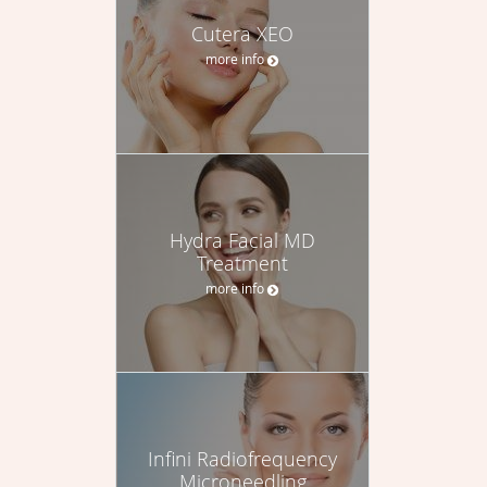
Cutera XEO
more info
Hydra Facial MD
Treatment
more info
Infini Radiofrequency
Microneedling