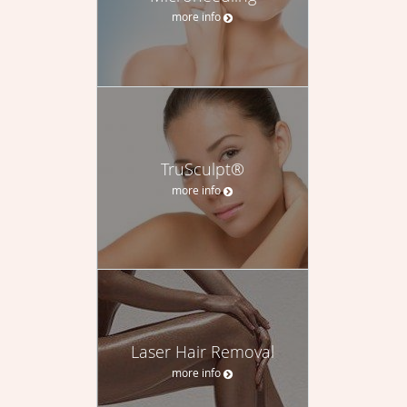
more info
TruSculpt®
more info
Laser Hair Removal
more info