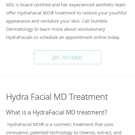
MD, is board certified and her experienced aesthetic team
offer HydraFacial MD® treatment to restore your youthful
appearance and revitalize your skin. Call Humble
Dermatology to learn more about revolutionary
HydraFacials or schedule an appointment online today.
281-707-6400
Hydra Facial MD Treatment
What is a HydraFacial MD treatment?
HydraFacial MD® is a cosmetic treatment that uses
innovative, patented technology to cleanse, extract, and