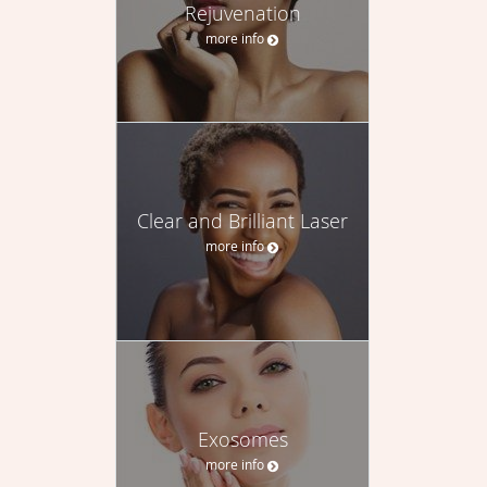
Rejuvenation
more info
Clear and Brilliant Laser
more info
Exosomes
more info