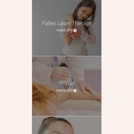
Pallas Laser Therapy
more info
Fraxel
more info