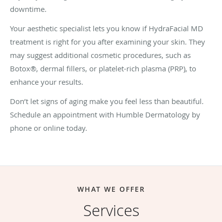
downtime.
Your aesthetic specialist lets you know if HydraFacial MD
treatment is right for you after examining your skin. They
may suggest additional cosmetic procedures, such as
Botox®, dermal fillers, or platelet-rich plasma (PRP), to
enhance your results.
Don’t let signs of aging make you feel less than beautiful.
Schedule an appointment with Humble Dermatology by
phone or online today.
WHAT WE OFFER
Services