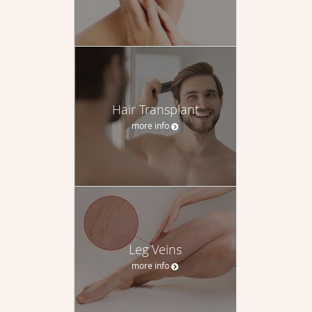
Hair Transplant
more info
Leg Veins
more info