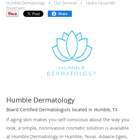
Humble Dermatology
Our Services
Hydra Facial MD
Treatment
Share
Humble Dermatology
Board Certified Dermatologists located in Humble, TX
If aging skin makes you self-conscious about the way you
look, a simple, noninvasive cosmetic solution is available
at Humble Dermatology in Humble, Texas. Adaeze Egesi,