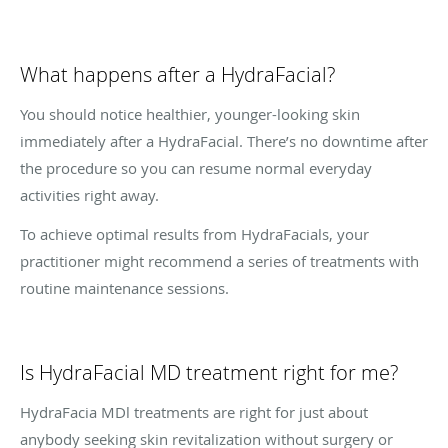
What happens after a HydraFacial?
You should notice healthier, younger-looking skin
immediately after a HydraFacial. There’s no downtime after
the procedure so you can resume normal everyday
activities right away.
To achieve optimal results from HydraFacials, your
practitioner might recommend a series of treatments with
routine maintenance sessions.
Is HydraFacial MD treatment right for me?
HydraFacia MDl treatments are right for just about
anybody seeking skin revitalization without surgery or