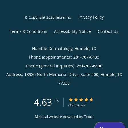
Privacy Policy
© Copyright 2026
Tebra Inc
.
Terms & Conditions
Accessibility Notice
Contact Us
Humble Dermatology, Humble, TX
Phone (appointments):
281-707-6400
Phone (general inquiries): 281-707-6400
Address:
18980 North Memorial Drive, Suite 200,
Humble
,
TX
77338
4.63
4.63/5 Star Rating
/
5
(35 reviews)
Medical website powered by
Tebra