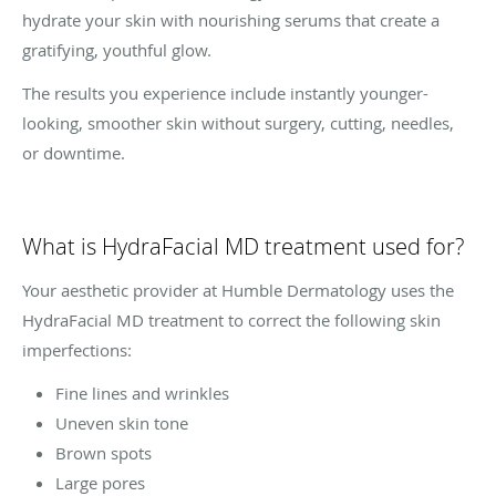
hydrate your skin with nourishing serums that create a
gratifying, youthful glow.
The results you experience include instantly younger-
looking, smoother skin without surgery, cutting, needles,
or downtime.
What is HydraFacial MD treatment used for?
Your aesthetic provider at Humble Dermatology uses the
HydraFacial MD treatment to correct the following skin
imperfections:
Fine lines and wrinkles
Uneven skin tone
Brown spots
Large pores