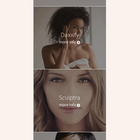
Daxxify
more info
Sculptra
more info