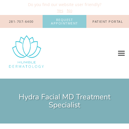
Do you find our website user friendly?
Yes
No
Skip to main content
REQUEST
281-707-6400
PATIENT PORTAL
APPOINTMENT
Hydra Facial MD Treatment
Specialist