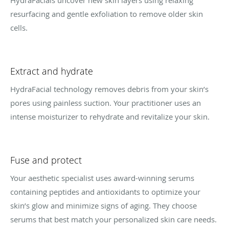
HydraFacials uncover new skin layers using relaxing
resurfacing and gentle exfoliation to remove older skin
cells.
Extract and hydrate
HydraFacial technology removes debris from your skin’s
pores using painless suction. Your practitioner uses an
intense moisturizer to rehydrate and revitalize your skin.
Fuse and protect
Your aesthetic specialist uses award-winning serums
containing peptides and antioxidants to optimize your
skin’s glow and minimize signs of aging. They choose
serums that best match your personalized skin care needs.