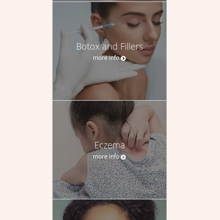
Botox and Fillers
more info
Eczema
more info