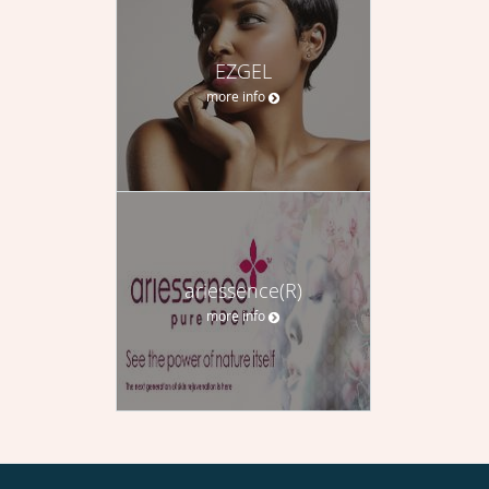
EZGEL
more info
ariessence(R)
more info