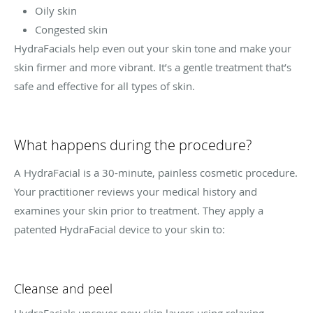
Oily skin
Congested skin
HydraFacials help even out your skin tone and make your
skin firmer and more vibrant. It’s a gentle treatment that’s
safe and effective for all types of skin.
What happens during the procedure?
A HydraFacial is a 30-minute, painless cosmetic procedure.
Your practitioner reviews your medical history and
examines your skin prior to treatment. They apply a
patented HydraFacial device to your skin to:
Cleanse and peel