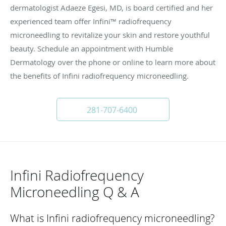
dermatologist Adaeze Egesi, MD, is board certified and her
experienced team offer Infini™ radiofrequency
microneedling to revitalize your skin and restore youthful
beauty. Schedule an appointment with Humble
Dermatology over the phone or online to learn more about
the benefits of Infini radiofrequency microneedling.
281-707-6400
Infini Radiofrequency
Microneedling Q & A
What is Infini radiofrequency microneedling?