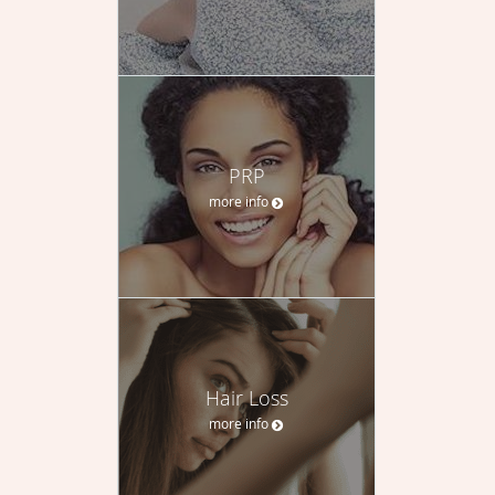
PRP
more info
Hair Loss
more info