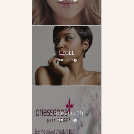
EZGEL
more info
ariessence(R)
more info