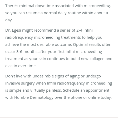
There’s minimal downtime associated with microneedling,
so you can resume a normal daily routine within about a
day.
Dr. Egesi might recommend a series of 2-4 Infini
radiofrequency microneedling treatments to help you
achieve the most desirable outcome. Optimal results often
occur 3-6 months after your first Infini microneedling
treatment as your skin continues to build new collagen and
elastin over time.
Don’t live with undesirable signs of aging or undergo
invasive surgery when Infini radiofrequency microneedling
is simple and virtually painless. Schedule an appointment
with Humble Dermatology over the phone or online today.