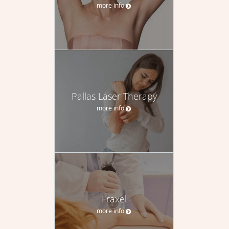
more info
Pallas Laser Therapy
more info
Fraxel
more info