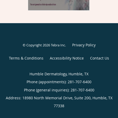
Privacy Policy
© Copyright 2026
Tebra Inc
.
Terms & Conditions
Accessibility Notice
Contact Us
Humble Dermatology, Humble, TX
Phone (appointments):
281-707-6400
Phone (general inquiries): 281-707-6400
Address:
18980 North Memorial Drive, Suite 200,
Humble
,
TX
77338