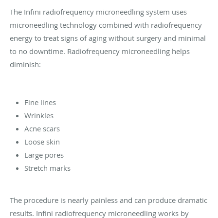
The Infini radiofrequency microneedling system uses
microneedling technology combined with radiofrequency
energy to treat signs of aging without surgery and minimal
to no downtime. Radiofrequency microneedling helps
diminish:
Fine lines
Wrinkles
Acne scars
Loose skin
Large pores
Stretch marks
The procedure is nearly painless and can produce dramatic
results. Infini radiofrequency microneedling works by