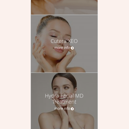
Cutera XEO
more info
Hydra Facial MD
Treatment
more info