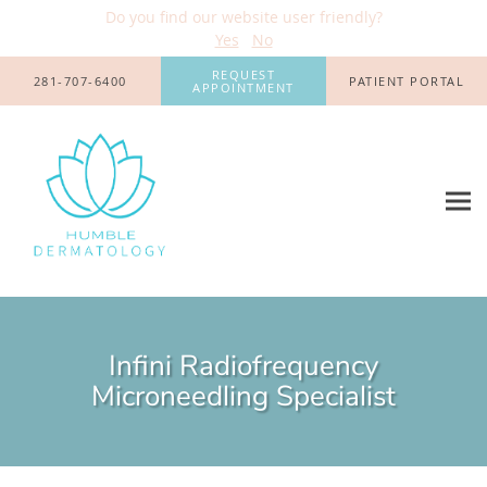
Do you find our website user friendly?
Yes
No
Skip to main content
REQUEST
281-707-6400
PATIENT PORTAL
APPOINTMENT
Infini Radiofrequency
Microneedling Specialist