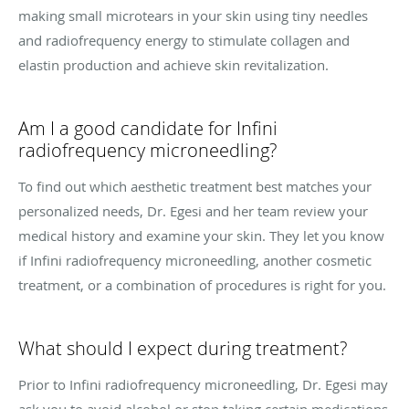
making small microtears in your skin using tiny needles
and radiofrequency energy to stimulate collagen and
elastin production and achieve skin revitalization.
Am I a good candidate for Infini
radiofrequency microneedling?
To find out which aesthetic treatment best matches your
personalized needs, Dr. Egesi and her team review your
medical history and examine your skin. They let you know
if Infini radiofrequency microneedling, another cosmetic
treatment, or a combination of procedures is right for you.
What should I expect during treatment?
Prior to Infini radiofrequency microneedling, Dr. Egesi may