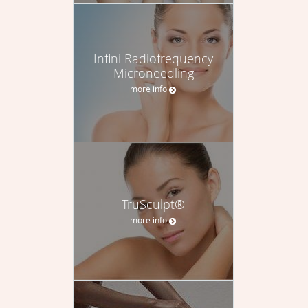
Infini Radiofrequency
Microneedling
more info
TruSculpt®
more info