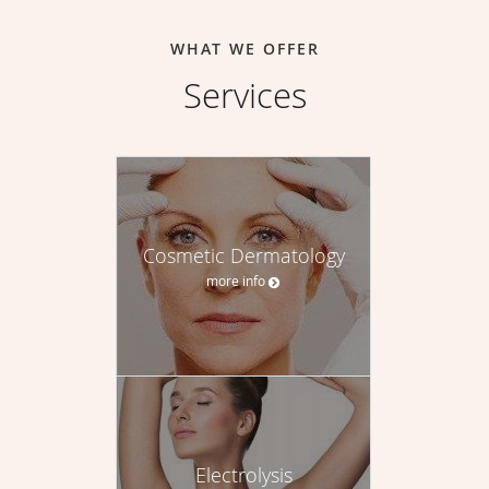
WHAT WE OFFER
Services
Cosmetic Dermatology
more info
Electrolysis