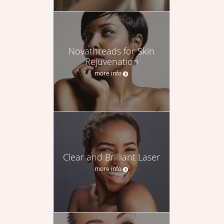
Novathreads for Skin
Rejuvenation
more info
Clear and Brilliant Laser
more info