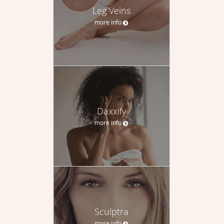
Leg Veins
more info
Daxxify
more info
Sculptra
more info