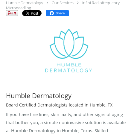
Humble Dermatology
Our Services
Infini Radiofrequency
Microneedling
Share
Humble Dermatology
Board Certified Dermatologists located in Humble, TX
If you have fine lines, skin laxity, and other signs of aging
that bother you, a simple noninvasive solution is available
at Humble Dermatology in Humble, Texas. Skilled