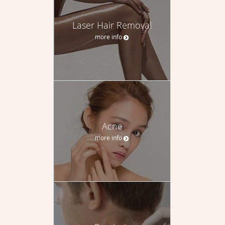
Laser Hair Removal
more info
Acne
more info