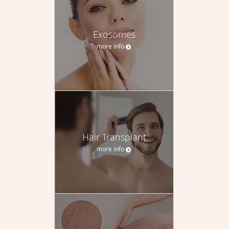
Exosomes
more info
Hair Transplant
more info