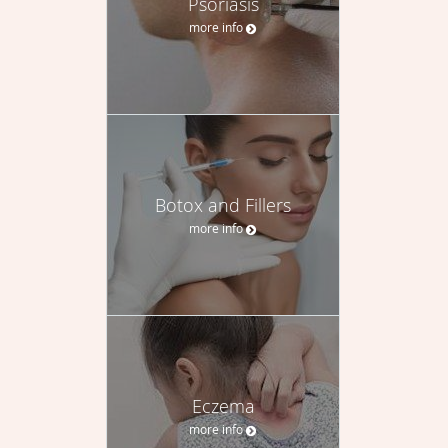
Psoriasis
more info
Botox and Fillers
more info
Eczema
more info