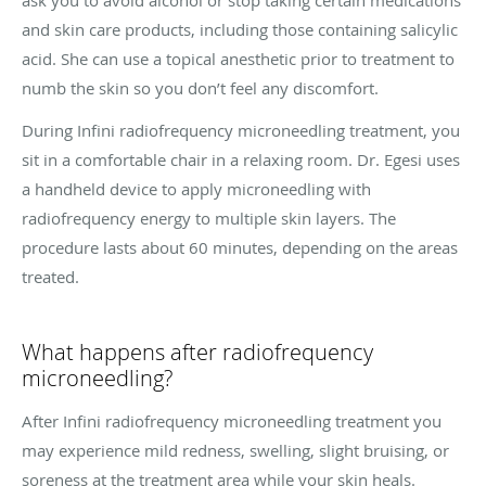
ask you to avoid alcohol or stop taking certain medications
and skin care products, including those containing salicylic
acid. She can use a topical anesthetic prior to treatment to
numb the skin so you don’t feel any discomfort.
During Infini radiofrequency microneedling treatment, you
sit in a comfortable chair in a relaxing room. Dr. Egesi uses
a handheld device to apply microneedling with
radiofrequency energy to multiple skin layers. The
procedure lasts about 60 minutes, depending on the areas
treated.
What happens after radiofrequency
microneedling?
After Infini radiofrequency microneedling treatment you
may experience mild redness, swelling, slight bruising, or
soreness at the treatment area while your skin heals.