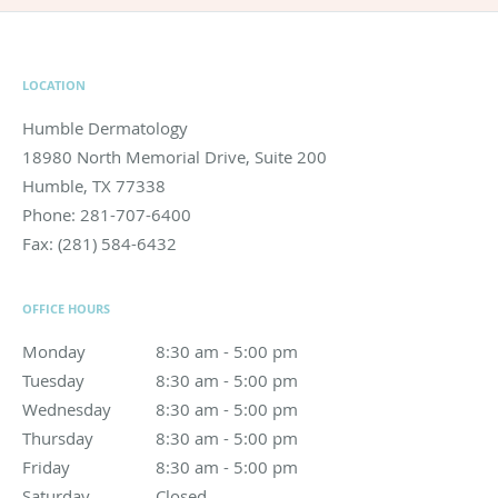
LOCATION
Humble Dermatology
18980 North Memorial Drive, Suite 200
Humble
,
TX
77338
Phone:
281-707-6400
Fax:
(281) 584-6432
OFFICE HOURS
Monday
8:30 am to 5:00 pm
8:30 am - 5:00 pm
Tuesday
8:30 am to 5:00 pm
8:30 am - 5:00 pm
Wednesday
8:30 am to 5:00 pm
8:30 am - 5:00 pm
Thursday
8:30 am to 5:00 pm
8:30 am - 5:00 pm
Friday
8:30 am to 5:00 pm
8:30 am - 5:00 pm
Saturday
Closed
Closed