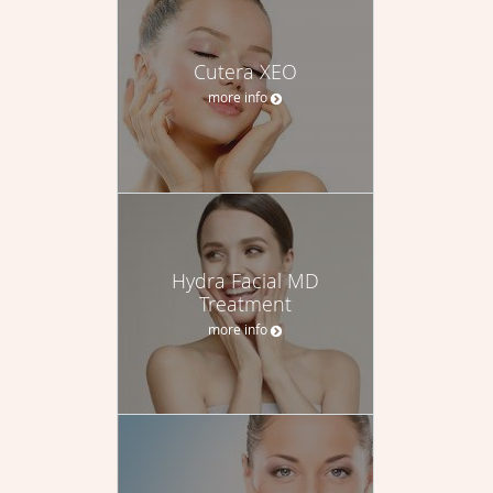
Cutera XEO
more info
Hydra Facial MD
Treatment
more info