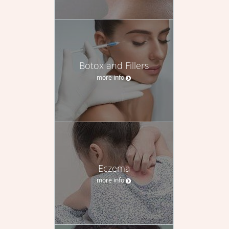
Botox and Fillers
more info
Eczema
more info