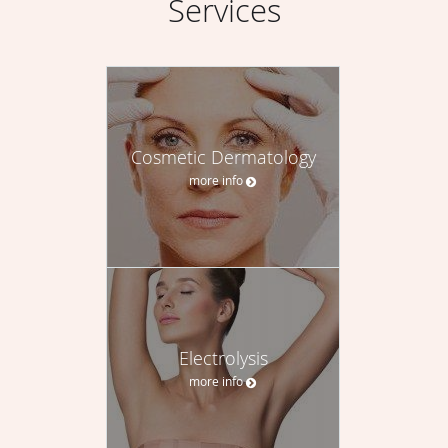
Services
Cosmetic Dermatology
more info
Electrolysis
more info