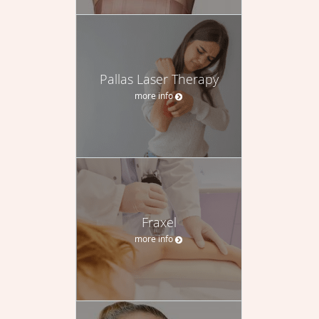
Pallas Laser Therapy
more info
Fraxel
more info