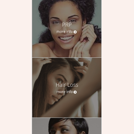
PRP
more info
Hair Loss
more info