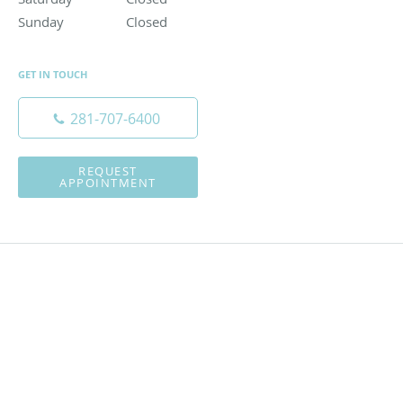
Sunday
Closed
Closed
GET IN TOUCH
281-707-6400
REQUEST
APPOINTMENT