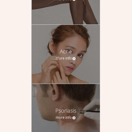
Acne
more info
Psoriasis
more info