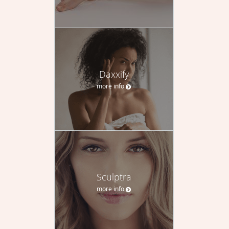
Daxxify
more info
Sculptra
more info