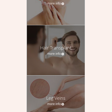
more info
Hair Transplant
more info
Leg Veins
more info