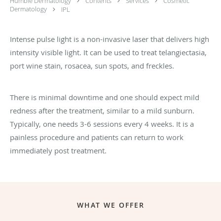
Humble Dermatology
Contents
Services
Cosmetic
Dermatology
IPL
Intense pulse light is a non-invasive laser that delivers high
intensity visible light. It can be used to treat telangiectasia,
port wine stain, rosacea, sun spots, and freckles.
There is minimal downtime and one should expect mild
redness after the treatment, similar to a mild sunburn.
Typically, one needs 3-6 sessions every 4 weeks. It is a
painless procedure and patients can return to work
immediately post treatment.
WHAT WE OFFER