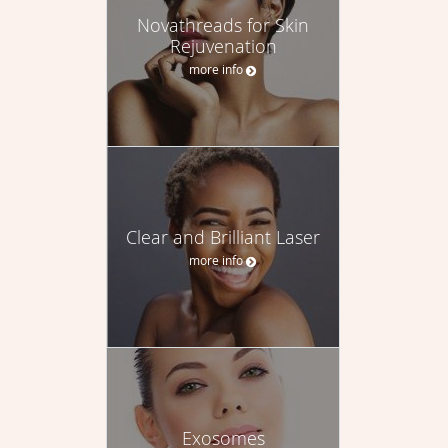
Novathreads for Skin
Rejuvenation
more info
Clear and Brilliant Laser
more info
Exosomes