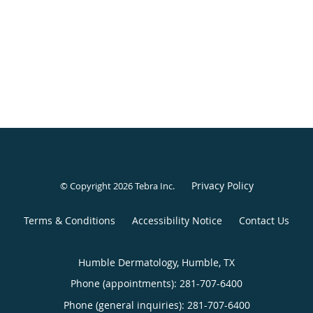
Privacy Policy
© Copyright 2026
Tebra Inc
.
Terms & Conditions
Accessibility Notice
Contact Us
Humble Dermatology, Humble, TX
Phone (appointments):
281-707-6400
Phone (general inquiries): 281-707-6400