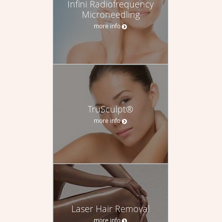
Infini Radiofrequency
Microneedling
more info
TruSculpt®
more info
Laser Hair Removal
more info