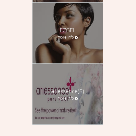
EZGEL
more info
ariessence(R)
more info