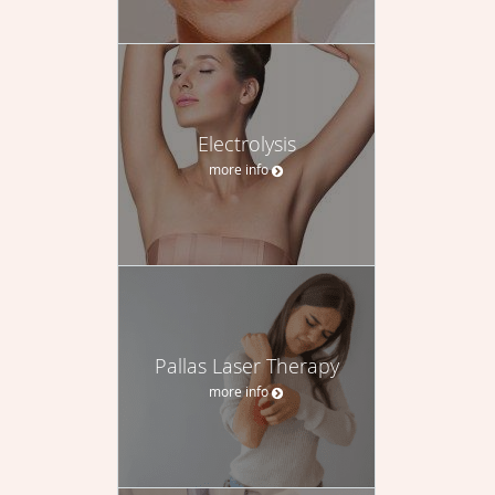
Electrolysis
more info
Pallas Laser Therapy
more info