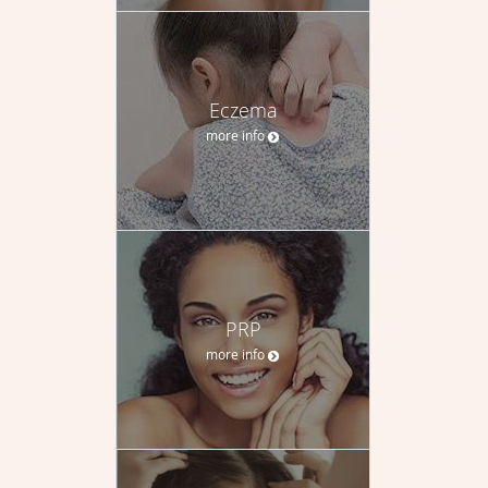
Eczema
more info
PRP
more info