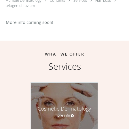
Humble Dermatology
Contents
Services
Hair Loss
telogen effluvium
More info coming soon!
WHAT WE OFFER
Services
Cosmetic Dermatology
more info