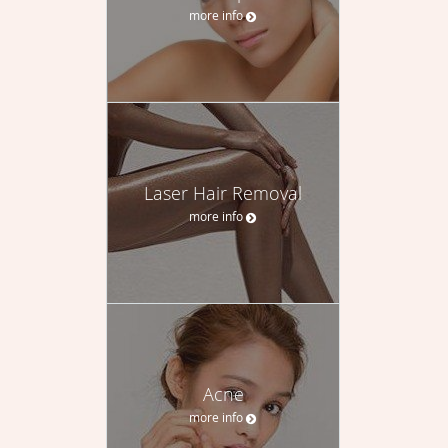
more info
Laser Hair Removal
more info
Acne
more info