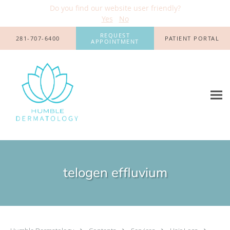
Do you find our website user friendly?
Yes
No
Skip to main content
REQUEST
281-707-6400
PATIENT PORTAL
APPOINTMENT
telogen effluvium