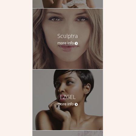
Sculptra
more info
EZGEL
more info