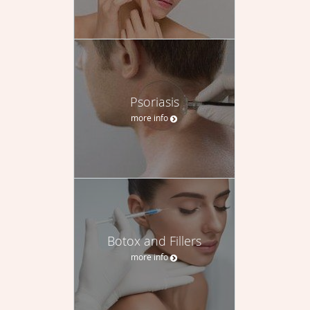
Psoriasis
more info
Botox and Fillers
more info