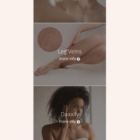
Leg Veins
more info
Daxxify
more info