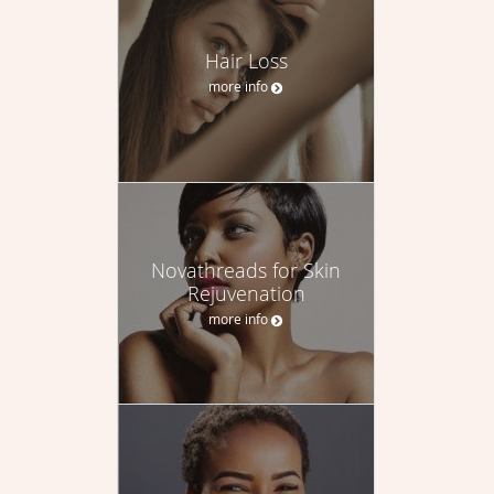
Hair Loss
more info
Novathreads for Skin
Rejuvenation
more info