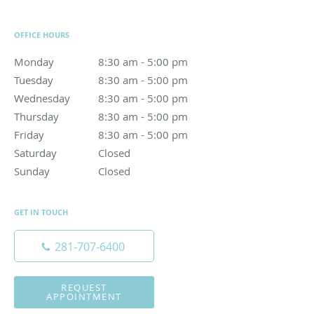
OFFICE HOURS
Monday
8:30 am to 5:00 pm
8:30 am - 5:00 pm
Tuesday
8:30 am to 5:00 pm
8:30 am - 5:00 pm
Wednesday
8:30 am to 5:00 pm
8:30 am - 5:00 pm
Thursday
8:30 am to 5:00 pm
8:30 am - 5:00 pm
Friday
8:30 am to 5:00 pm
8:30 am - 5:00 pm
Saturday
Closed
Closed
Sunday
Closed
Closed
GET IN TOUCH
281-707-6400
REQUEST
APPOINTMENT