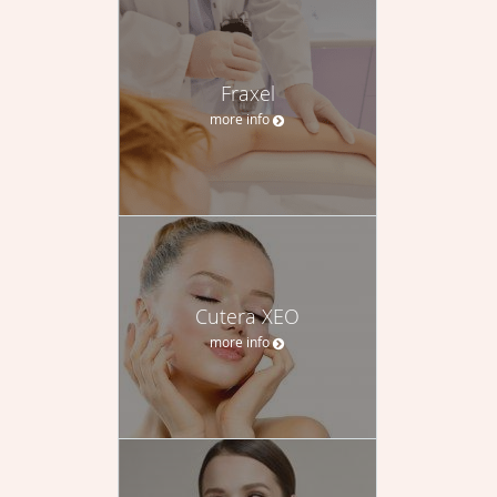
Fraxel
more info
Cutera XEO
more info