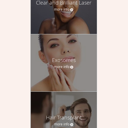
Clear and Brilliant Laser
more info
Exosomes
more info
Hair Transplant
more info