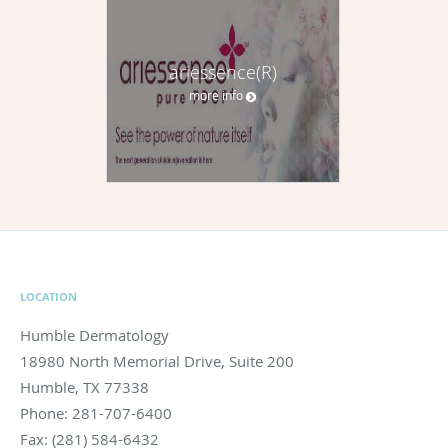
ariessence(R)
more info
LOCATION
Humble Dermatology
18980 North Memorial Drive, Suite 200
Humble
,
TX
77338
Phone:
281-707-6400
Fax:
(281) 584-6432