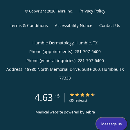
Privacy Policy
© Copyright 2026
Tebra Inc
.
Terms & Conditions
Accessibility Notice
Contact Us
Humble Dermatology, Humble, TX
Phone (appointments):
281-707-6400
Phone (general inquiries): 281-707-6400
Address:
18980 North Memorial Drive, Suite 200,
Humble
,
TX
77338
4.63
4.63/5 Star Rating
/
5
(35 reviews)
Medical website powered by
Tebra