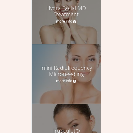
Hydra Facial MD
Treatment
more info
Infini Radiofrequency
Microneedling
more info
TruSculpt®